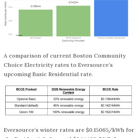
A comparison of current Boston Community
Choice Electricity rates to Eversource’s
upcoming Basic Residential rate.
Eversource’s winter rates are $0.15065/kWh for