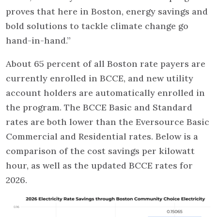
proves that here in Boston, energy savings and
bold solutions to tackle climate change go
hand-in-hand.”
About 65 percent of all Boston rate payers are
currently enrolled in BCCE, and new utility
account holders are automatically enrolled in
the program. The BCCE Basic and Standard
rates are both lower than the Eversource Basic
Commercial and Residential rates. Below is a
comparison of the cost savings per kilowatt
hour, as well as the updated BCCE rates for
2026.