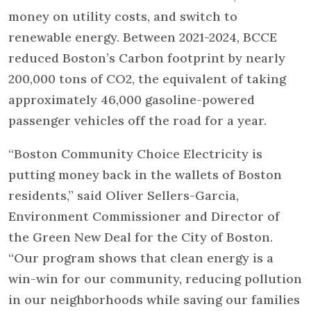
money on utility costs, and switch to
renewable energy. Between 2021-2024, BCCE
reduced Boston’s Carbon footprint by nearly
200,000 tons of CO2, the equivalent of taking
approximately 46,000 gasoline-powered
passenger vehicles off the road for a year.
“Boston Community Choice Electricity is
putting money back in the wallets of Boston
residents,” said Oliver Sellers-Garcia,
Environment Commissioner and Director of
the Green New Deal for the City of Boston.
“Our program shows that clean energy is a
win-win for our community, reducing pollution
in our neighborhoods while saving our families