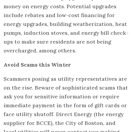
money on energy costs. Potential upgrades
include rebates and low-cost financing for
energy upgrades, building weatherization, heat
pumps, induction stoves, and energy bill check-
ups to make sure residents are not being
overcharged, among others.
Avoid Scams this Winter
Scammers posing as utility representatives are
on the rise. Beware of sophisticated scams that
ask you for sensitive information or require
immediate payment in the form of gift cards or
face utility shutoff. Direct Energy (the energy
supplier for BCCE), the City of Boston, and
local utilities will never contact you making