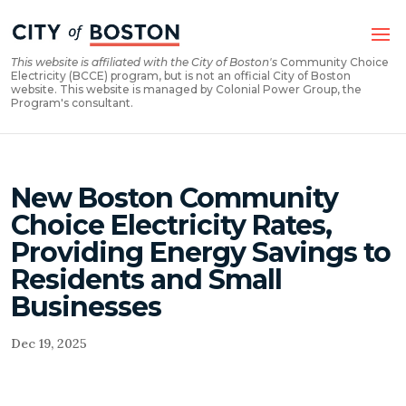
Skip
Skip
to
to
Content
navigation
This website is affiliated with the City of Boston's
Community Choice
Electricity (BCCE) program, but is not an official City of Boston
website. This website is managed by Colonial Power Group, the
Program's consultant.
New Boston Community
Choice Electricity Rates,
Providing Energy Savings to
Residents and Small
Businesses
Dec 19, 2025