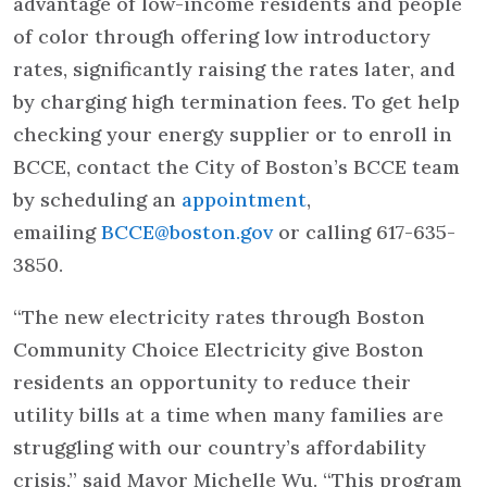
advantage of low-income residents and people
of color through offering low introductory
rates, significantly raising the rates later, and
by charging high termination fees. To get help
checking your energy supplier or to enroll in
BCCE, contact the City of Boston’s BCCE team
by scheduling an
appointment
,
emailing
BCCE@boston.gov
or calling 617-635-
3850.
“The new electricity rates through Boston
Community Choice Electricity give Boston
residents an opportunity to reduce their
utility bills at a time when many families are
struggling with our country’s affordability
crisis,” said Mayor Michelle Wu. “This program