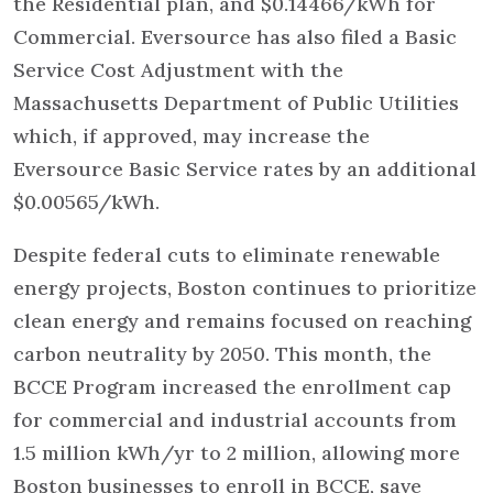
the Residential plan, and $0.14466/kWh for
Commercial. Eversource has also filed a Basic
Service Cost Adjustment with the
Massachusetts Department of Public Utilities
which, if approved, may increase the
Eversource Basic Service rates by an additional
$0.00565/kWh.
Despite federal cuts to eliminate renewable
energy projects, Boston continues to prioritize
clean energy and remains focused on reaching
carbon neutrality by 2050. This month, the
BCCE Program increased the enrollment cap
for commercial and industrial accounts from
1.5 million kWh/yr to 2 million, allowing more
Boston businesses to enroll in BCCE, save