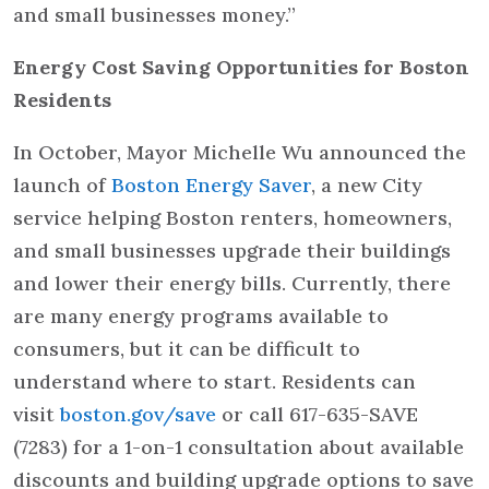
and small businesses money.”
Energy Cost Saving Opportunities for Boston
Residents
In October, Mayor Michelle Wu announced the
launch of
Boston Energy Saver
, a new City
service helping Boston renters, homeowners,
and small businesses upgrade their buildings
and lower their energy bills. Currently, there
are many energy programs available to
consumers, but it can be difficult to
understand where to start. Residents can
visit
boston.gov/save
or call 617-635-SAVE
(7283) for a 1-on-1 consultation about available
discounts and building upgrade options to save