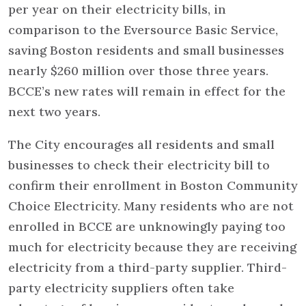
per year on their electricity bills, in
comparison to the Eversource Basic Service,
saving Boston residents and small businesses
nearly $260 million over those three years.
BCCE’s new rates will remain in effect for the
next two years.
The City encourages all residents and small
businesses to check their electricity bill to
confirm their enrollment in Boston Community
Choice Electricity. Many residents who are not
enrolled in BCCE are unknowingly paying too
much for electricity because they are receiving
electricity from a third-party supplier. Third-
party electricity suppliers often take