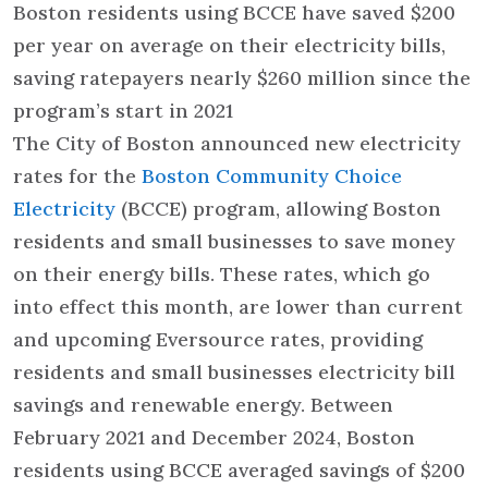
Boston residents using BCCE have saved $200
per year on average on their electricity bills,
saving ratepayers nearly $260 million since the
program’s start in 2021
The City of Boston announced new electricity
rates for the
Boston Community Choice
Electricity
(BCCE) program, allowing Boston
residents and small businesses to save money
on their energy bills. These rates, which go
into effect this month, are lower than current
and upcoming Eversource rates, providing
residents and small businesses electricity bill
savings and renewable energy. Between
February 2021 and December 2024, Boston
residents using BCCE averaged savings of $200