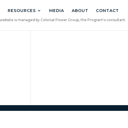
RESOURCES
MEDIA
ABOUT
CONTACT
is website is managed by Colonial Power Group, the Program's consultant.