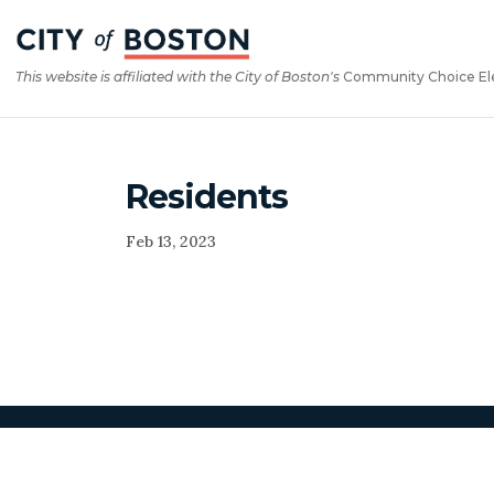
Skip
Skip
to
to
Content
navigation
This website is affiliated with the City of Boston's
Community Choice Elect
Residents
Feb 13, 2023