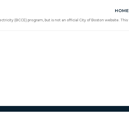
HOME
ricity (BCCE) program, but is not an official City of Boston website. Th