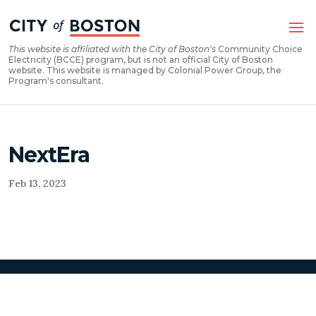
Skip
Skip
to
to
Content
navigation
This website is affiliated with the City of Boston's
Community Choice
Electricity (BCCE) program, but is not an official City of Boston
website. This website is managed by Colonial Power Group, the
Program's consultant.
NextEra
Feb 13, 2023