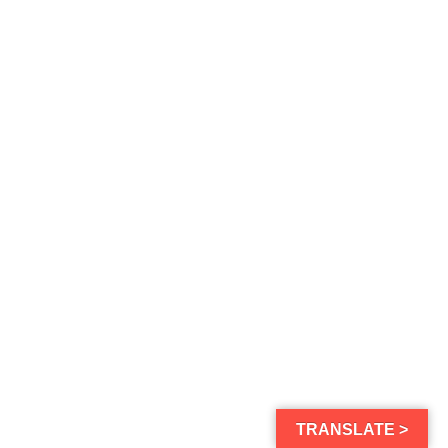
TRANSLATE >