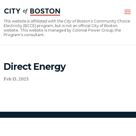
Skip
Skip
to
to
Content
navigation
This website is affiliated with the City of Boston's
Community Choice
Electricity (BCCE) program, but is not an official City of Boston
website. This website is managed by Colonial Power Group, the
Program's consultant.
Direct Energy
Feb 13, 2023