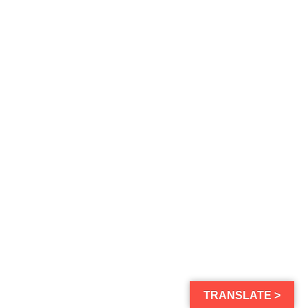
TRANSLATE >